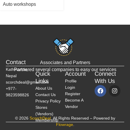
Auto workshops
Contact
Associates and Partners
Kathmandu,
Partnered several companies to easy our services
Quick
Account
Connect
Nepal
Links
With Us
Profile
scorchdeal@gmail.com
Login
About Us
+977-
Register
Contact Us
9823598826
Become A
Privacy Policy
Vendor
Stores
(Vendors)
© 2026
ScorchDeal
. All Rights Reserved – Powered by
Membership
Flowrage
.