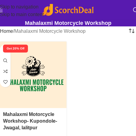
Skip to navigation
Skip to main content
Mahalaxmi Motorcycle Workshop
Home
Mahalaxmi Motorcycle Workshop
Get 20% Off
Mahalaxmi Motorcycle
Workshop- Kupondole-
Jwagal, lalitpur