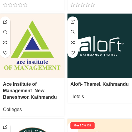
Ace Institute of
Aloft- Thamel, Kathmandu
Management- New
Hotels
Baneshwor, Kathmandu
Colleges
Get 20% Off