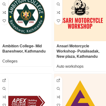
Ambition College- Mid
Ansari Motorcycle
Baneshwor, Kathmandu
Workshop- Putalisadak,
New plaza, Kathmandu
Colleges
Auto workshops