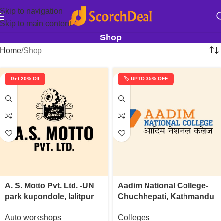
Skip to navigation
Skip to main content
Shop
Home
Shop
Get 20% Off
🏷️ UPTO 35% OFF
A. S. Motto Pvt. Ltd. -UN
Aadim National College-
park kupondole, lalitpur
Chuchhepati, Kathmandu
Auto workshops
Colleges