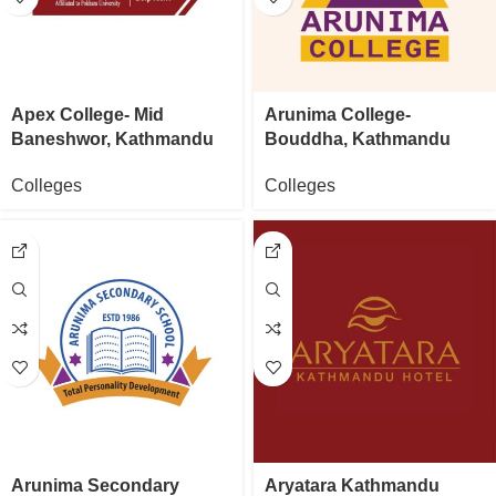
Apex College- Mid
Arunima College-
Baneshwor, Kathmandu
Bouddha, Kathmandu
Colleges
Colleges
Arunima Secondary
Aryatara Kathmandu