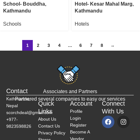
School- Bouddha,
Hotel- Kesar Mahal Marg,
Kathmandu
Kathmandu
Schools
Hotels
1
2
3
4
…
6
7
8
→
Contact
Associates and Partners
Kathmandu,
Partnered several companies to easy our services
Quick
Account
Connect
Nepal
Links
With Us
Profile
scorchdeal@gmail.com
Login
About Us
+977-
Register
Contact Us
9823598826
Become A
Privacy Policy
Vendor
Stores