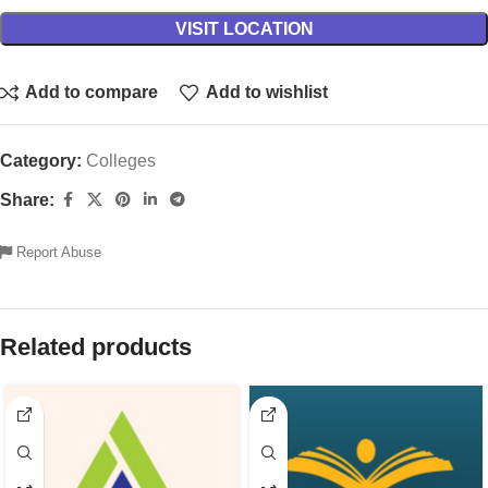
VISIT LOCATION
Add to compare
Add to wishlist
Category:
Colleges
Share:
Report Abuse
Related products