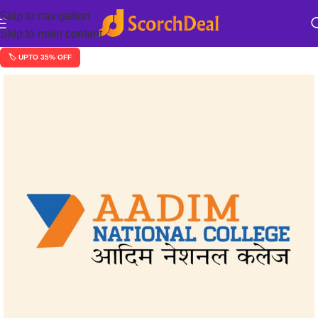
Skip to navigation
Skip to main content
🏷️ UPTO 35% OFF