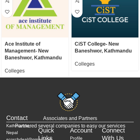
Ace Institute of
CiST College- New
Management- New
Baneshwor, Kathmandu
Baneshwor, Kathmandu
Colleges
Colleges
Contact
Associates and Partners
Kathmandu,
Partnered several companies to easy our services
Quick
Account
Connect
Nepal
Links
With Us
Profile
scorchdeal@gmail.com