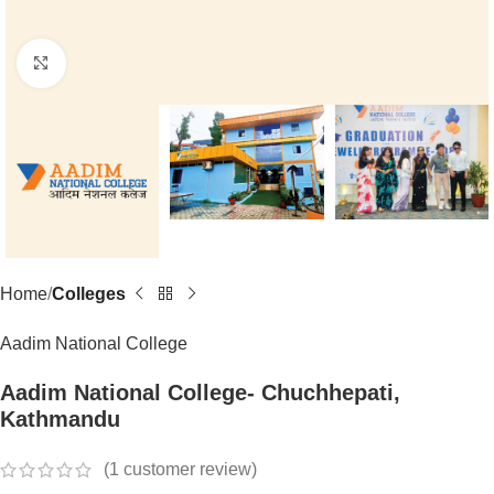
Click to enlarge
Home
Colleges
Aadim National College
Aadim National College- Chuchhepati,
Kathmandu
(
1
customer review)