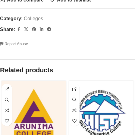
Category:
Colleges
Share:
Report Abuse
Related products