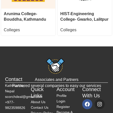
Arunima College-
HIST-Engineering
Bouddha, Kathmandu
College- Gwarko, Lalitpur
Colleges
Colleges
Contact
Associates and Partners
Kathmandu,
Partnered several companies to easy our services
Quick
Account
Connect
Nepal
Links
With Us
Profile
scorchdeal@gmail.com
Login
About Us
+977-
Register
Contact Us
9823598826
Become A
Privacy Policy