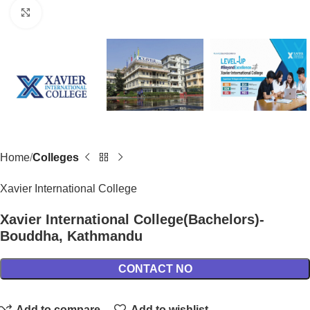
Click to enlarge
Home
Colleges
Xavier International College
Xavier International College(Bachelors)-
Bouddha, Kathmandu
CONTACT NO
Add to compare
Add to wishlist