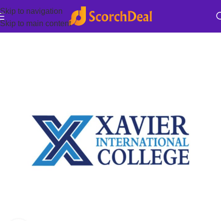
Skip to navigation
Skip to main content