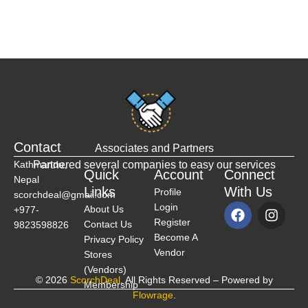
Contact
Associates and Partners
Kathmandu,
Partnered several companies to easy our services
Quick
Account
Connect
Nepal
Links
With Us
Profile
scorchdeal@gmail.com
Login
About Us
+977-
Register
Contact Us
9823598826
Become A
Privacy Policy
Vendor
Stores
(Vendors)
© 2026
ScorchDeal
. All Rights Reserved – Powered by
Membership
Flowrage
.