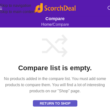
Skip to navigation
Skip to main content
Compare
Home
Compare
Compare list is empty.
No products added in the compare list. You must add some
products to compare them. You will find a lot of interesting
products on our "Shop" page.
RETURN TO SHOP