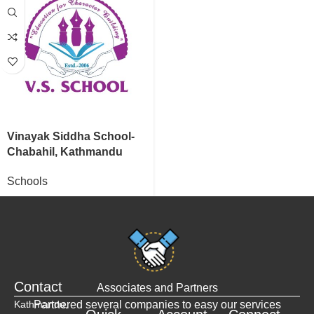
Vinayak Siddha School-
Chabahil, Kathmandu
Schools
Contact
Associates and Partners
Kathmandu,
Partnered several companies to easy our services