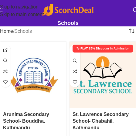
Skip to navigation
Skip to main content
Schools
Home
Schools
🏷️ FLAT 15% Discount in Admission
Arunima Secondary
St. Lawrence Secondary
School- Bouddha,
School- Chabahil,
Kathmandu
Kathmandu