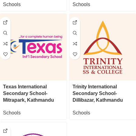
Schools
Schools
Texas International
Trinity International
Secondary School-
Secondary School-
Mitrapark, Kathmandu
Dillibazar, Kathmandu
Schools
Schools