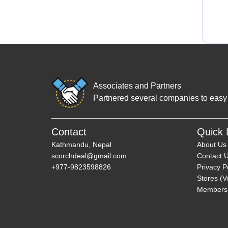
Associates and Partners
Partnered several companies to easy 
Contact
Quick 
Kathmandu, Nepal
About Us
scorchdeal@gmail.com
Contact 
+977-9823598826
Privacy P
Stores (V
Members