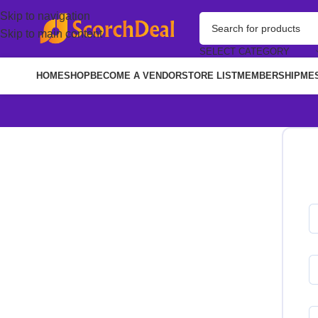
Skip to navigation
Skip to main content
SELECT CATEGORY
HOME
SHOP
BECOME A VENDOR
STORE LIST
MEMBERSHIP
ME