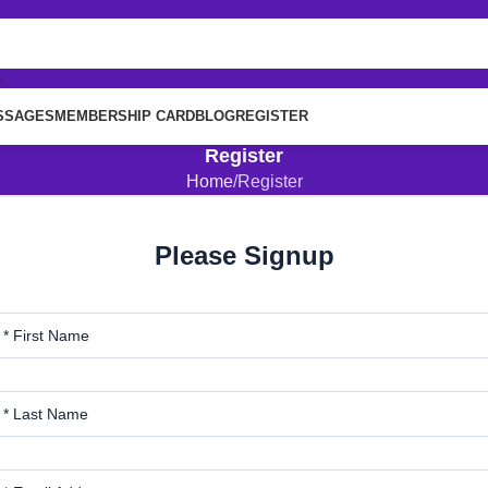
SSAGES
MEMBERSHIP CARD
BLOG
REGISTER
Register
Home
Register
Please Signup
* First Name
* Last Name