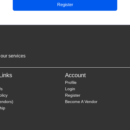
Register
our services
Links
Account
Profile
Us
Login
olicy
Register
endors)
Become A Vendor
hip