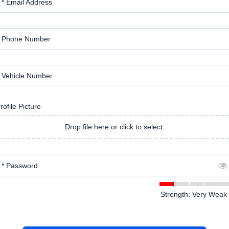
* Email Address
Phone Number
Vehicle Number
rofile Picture
Drop file here or click to select.
* Password
Strength: Very Weak