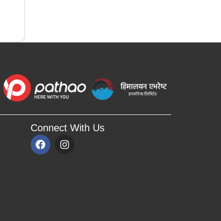
Connect With Us