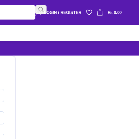
0
LOGIN / REGISTER
₨
0.00