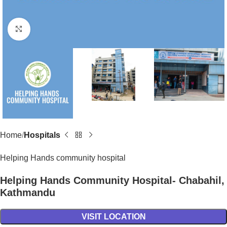
Click to enlarge
Home
Hospitals
Helping Hands community hospital
Helping Hands Community Hospital- Chabahil,
Kathmandu
VISIT LOCATION