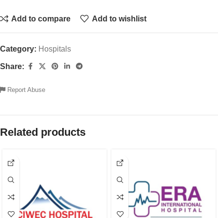
Add to compare
Add to wishlist
Category:
Hospitals
Share:
Report Abuse
Related products