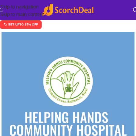
Skip to navigation
Skip to main content
🏷️ GET UPTO 25% OFF