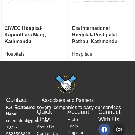
CIWEC Hospital-
Era International
Kapurdhara Marg,
Hospital- Pushpalal
Kathmandu
Pathau, Kathmandu
Hospitals
Hospitals
Contact
Associates and Partners
Kathmandu,
Partnered several companies to easy our services
Quick
Account
Connect
Nepal
Links
With Us
Profile
scorchdeal@gmail.com
Login
About Us
+977-
Register
Contact Us
9823598826