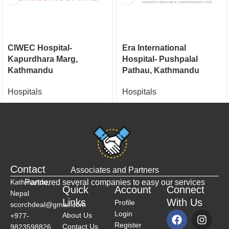
CIWEC Hospital-
Era International
Kapurdhara Marg,
Hospital- Pushpalal
Kathmandu
Pathau, Kathmandu
Hospitals
Hospitals
Contact
Associates and Partners
Kathmandu,
Partnered several companies to easy our services
Quick
Account
Connect
Nepal
Links
With Us
Profile
scorchdeal@gmail.com
Login
About Us
+977-
Register
Contact Us
9823598826