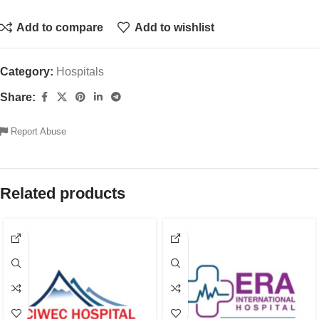
Add to compare
Add to wishlist
Category:
Hospitals
Share:
Report Abuse
Related products