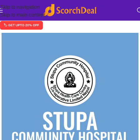
Skip to navigation
Skip to main content
🏷️ GET UPTO 20% OFF