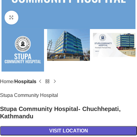
Click to enlarge
Home
Hospitals
Stupa Community Hospital
Stupa Community Hospital- Chuchhepati,
Kathmandu
VISIT LOCATION