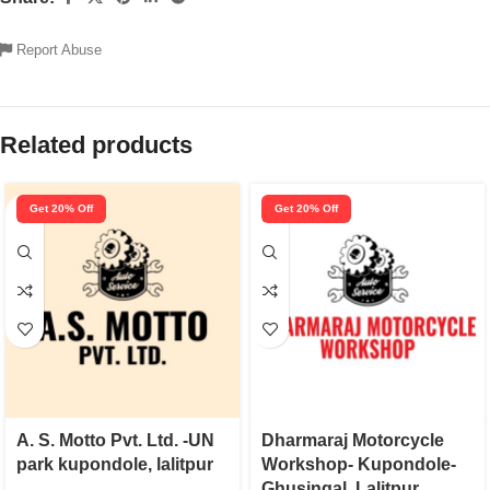
Report Abuse
Related products
Get 20% Off
Get 20% Off
A. S. Motto Pvt. Ltd. -UN
Dharmaraj Motorcycle
park kupondole, lalitpur
Workshop- Kupondole-
Ghusingal, Lalitpur