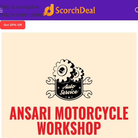
Skip to navigation
Skip to main content
Get 20% Off