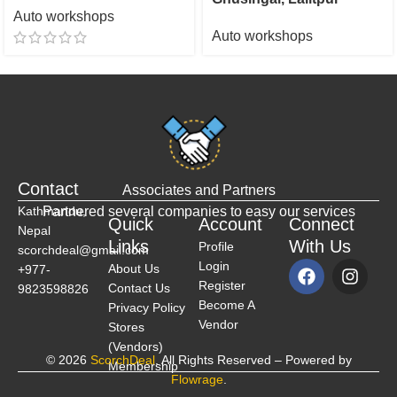
Auto workshops
Auto workshops
Contact
Associates and Partners
Kathmandu,
Partnered several companies to easy our services
Quick
Account
Connect
Nepal
Links
With Us
Profile
scorchdeal@gmail.com
Login
About Us
+977-
Register
Contact Us
9823598826
Become A
Privacy Policy
Vendor
Stores
(Vendors)
© 2026
ScorchDeal
. All Rights Reserved – Powered by
Membership
Flowrage
.