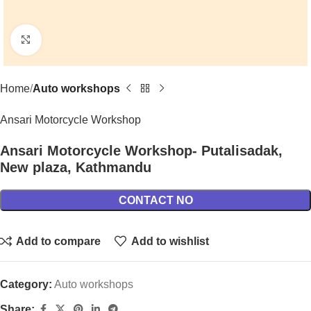
Click to enlarge
Home
Auto workshops
Ansari Motorcycle Workshop
Ansari Motorcycle Workshop- Putalisadak,
New plaza, Kathmandu
CONTACT NO
Add to compare
Add to wishlist
Category:
Auto workshops
Share: