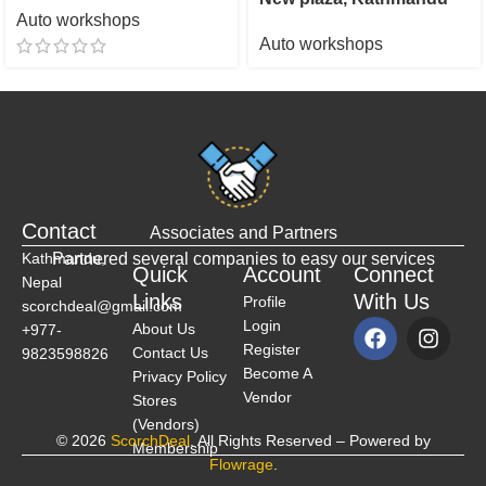
Auto workshops
Auto workshops
Contact
Associates and Partners
Kathmandu,
Partnered several companies to easy our services
Quick
Account
Connect
Nepal
Links
With Us
Profile
scorchdeal@gmail.com
Login
About Us
+977-
Register
Contact Us
9823598826
Become A
Privacy Policy
Vendor
Stores
(Vendors)
© 2026
ScorchDeal
. All Rights Reserved – Powered by
Membership
Flowrage
.