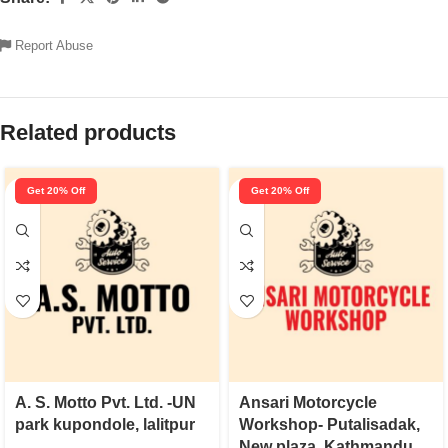
Report Abuse
Related products
Get 20% Off
Get 20% Off
A. S. Motto Pvt. Ltd. -UN
Ansari Motorcycle
park kupondole, lalitpur
Workshop- Putalisadak,
New plaza, Kathmandu