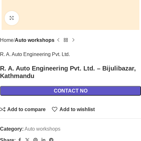
Click to enlarge
Home
Auto workshops
R. A. Auto Engineering Pvt. Ltd.
R. A. Auto Engineering Pvt. Ltd. – Bijulibazar,
Kathmandu
CONTACT NO
Add to compare
Add to wishlist
Category:
Auto workshops
Share: