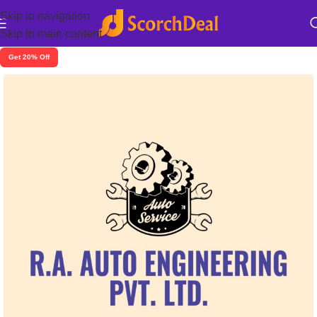
Skip to navigation
Skip to main content
Get 20% Off