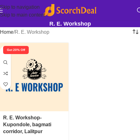
Skip to navigation
Skip to main content
R. E. Workshop
Home
R. E. Workshop
Get 20% Off
R. E. Workshop-
Kupondole, bagmati
corridor, Lalitpur