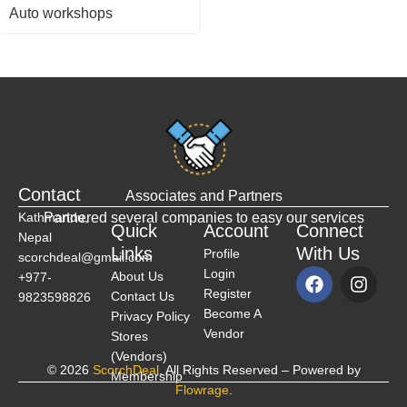
Auto workshops
Contact
Associates and Partners
Kathmandu,
Partnered several companies to easy our services
Quick
Account
Connect
Nepal
Links
With Us
Profile
scorchdeal@gmail.com
Login
About Us
+977-
Register
Contact Us
9823598826
Become A
Privacy Policy
Vendor
Stores
(Vendors)
© 2026
ScorchDeal
. All Rights Reserved – Powered by
Membership
Flowrage
.