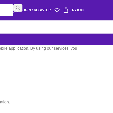
0
LOGIN / REGISTER
₨
0.00
ile application. By using our services, you
ation.