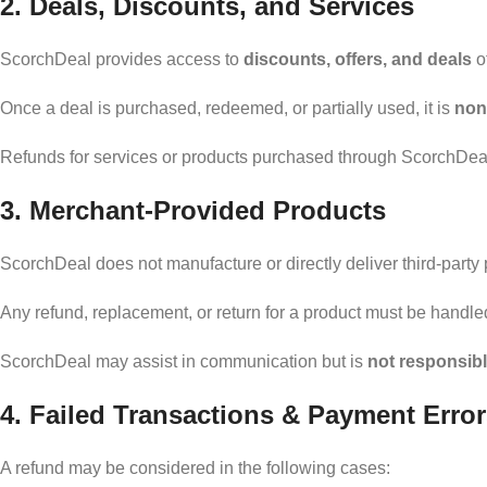
2. Deals, Discounts, and Services
ScorchDeal provides access to
discounts, offers, and deals
of
Once a deal is purchased, redeemed, or partially used, it is
non
Refunds for services or products purchased through ScorchDeal
3. Merchant-Provided Products
ScorchDeal does not manufacture or directly deliver third-party 
Any refund, replacement, or return for a product must be handle
ScorchDeal may assist in communication but is
not responsibl
4. Failed Transactions & Payment Erro
A refund may be considered in the following cases: