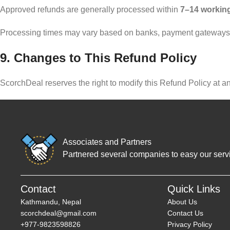
Approved refunds are generally processed within
7–14 workin
Processing times may vary based on banks, payment gateways, o
9. Changes to This Refund Policy
ScorchDeal reserves the right to modify this Refund Policy at a
Associates and Partners
Partnered several companies to easy our serv
Contact
Quick Links
Kathmandu, Nepal
About Us
scorchdeal@gmail.com
Contact Us
+977-9823598826
Privacy Policy