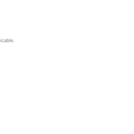
icable.