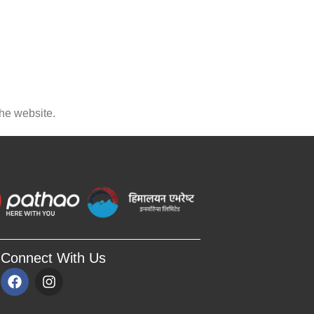
the website.
Connect With Us