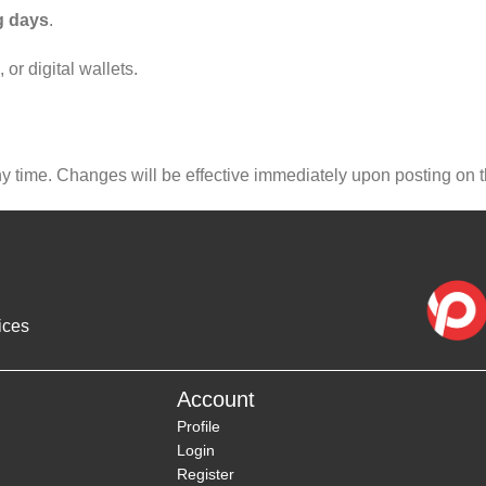
g days
.
r digital wallets.
ny time. Changes will be effective immediately upon posting on 
ices
Account
Profile
Login
Register