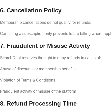
6. Cancellation Policy
Membership cancellations do not qualify for refunds.
Canceling a subscription only prevents future billing where appl
7. Fraudulent or Misuse Activity
ScorchDeal reserves the right to deny refunds in cases of:
Abuse of discounts or membership benefits
Violation of Terms & Conditions
Fraudulent activity or misuse of the platform
8. Refund Processing Time