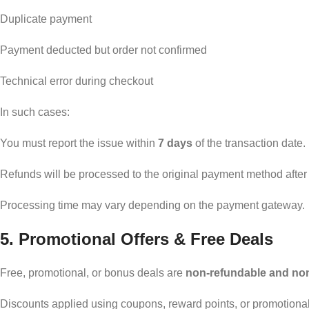
Duplicate payment
Payment deducted but order not confirmed
Technical error during checkout
In such cases:
You must report the issue within
7 days
of the transaction date.
Refunds will be processed to the original payment method after v
Processing time may vary depending on the payment gateway.
5. Promotional Offers & Free Deals
Free, promotional, or bonus deals are
non-refundable and no
Discounts applied using coupons, reward points, or promotional c