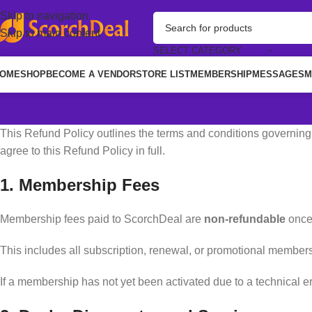
Skip to navigation
Skip to main content
SELECT CATEGORY
OME
SHOP
BECOME A VENDOR
STORE LIST
MEMBERSHIP
MESSAGES
M
This Refund Policy outlines the terms and conditions governin
agree to this Refund Policy in full.
1. Membership Fees
Membership fees paid to ScorchDeal are
non-refundable
once 
This includes all subscription, renewal, or promotional member
If a membership has not yet been activated due to a technical err