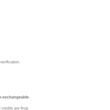
erification.
n-exchangeable
.
redits are final.