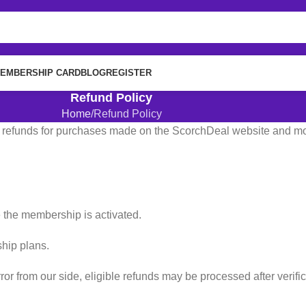
EMBERSHIP CARD
BLOG
REGISTER
Refund Policy
Home
Refund Policy
g refunds for purchases made on the ScorchDeal website and mob
the membership is activated.
ship plans.
or from our side, eligible refunds may be processed after verific