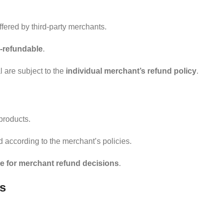
fered by third-party merchants.
-refundable
.
 are subject to the
individual merchant’s refund policy
.
products.
d according to the merchant’s policies.
e for merchant refund decisions
.
rs