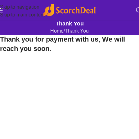
Skip to navigation
Skip to main content
Thank You
Home
Thank You
Thank you for payment with us, We will
reach you soon.