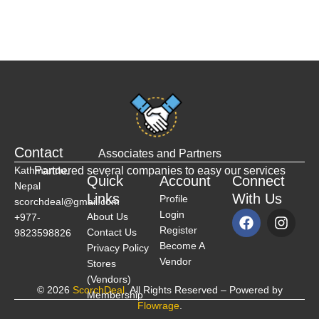
Contact
Associates and Partners
Kathmandu,
Partnered several companies to easy our services
Quick
Account
Connect
Nepal
Links
With Us
Profile
scorchdeal@gmail.com
Login
About Us
+977-
Register
Contact Us
9823598826
Become A
Privacy Policy
Vendor
Stores
(Vendors)
© 2026
ScorchDeal
. All Rights Reserved – Powered by
Membership
Flowrage
.